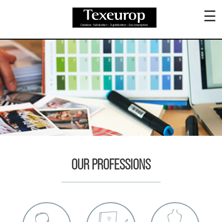
☰
ABOUT
US
COLLECTION
PRODUCTION
OUR PROFESSIONS
SUSTAINABLE
CONTACT