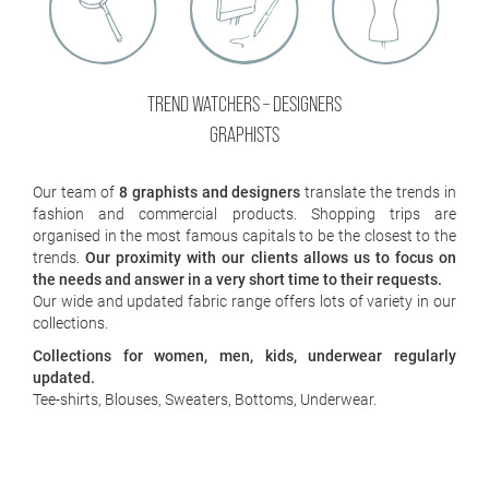
/
JOB
TREND WATCHERS – DESIGNERS
GRAPHISTS
Our team of
8 graphists and designers
translate the trends in
fashion and commercial products. Shopping trips are
organised in the most famous capitals to be the closest to the
trends.
Our proximity with our clients allows us to focus on
the needs and answer in a very short time to their requests.
Our wide and updated fabric range offers lots of variety in our
collections.
Collections for women, men, kids, underwear regularly
×
updated.
Tee-shirts, Blouses, Sweaters, Bottoms, Underwear.