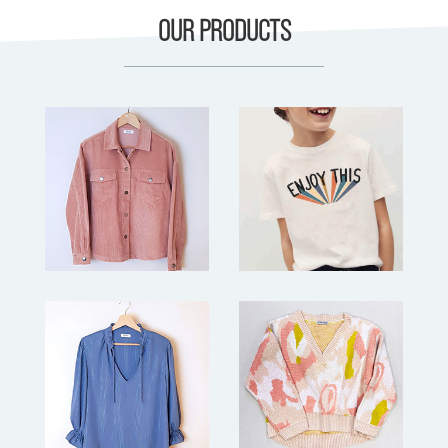
OUR PRODUCTS