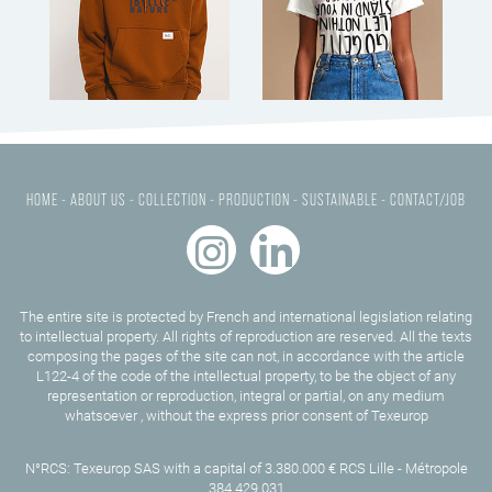
HOME -
ABOUT US -
COLLECTION -
PRODUCTION -
SUSTAINABLE -
CONTACT/JOB
The entire site is protected by French and international legislation relating
to intellectual property. All rights of reproduction are reserved. All the texts
composing the pages of the site can not, in accordance with the article
L122-4 of the code of the intellectual property, to be the object of any
representation or reproduction, integral or partial, on any medium
whatsoever , without the express prior consent of Texeurop
N°RCS: Texeurop SAS with a capital of 3.380.000 € RCS Lille - Métropole
384 429 031